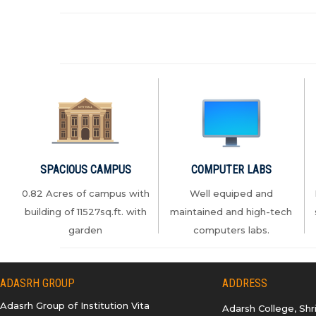
2026-2027
12.APAAR ID NOTICE
13.How+to+Create+APAAR+ID
14.How+to+Create+DIGILOCKER+Account
SPACIOUS CAMPUS
COMPUTER LABS
0.82 Acres of campus with
Well equiped and
building of 11527sq.ft. with
maintained and high-tech
garden
computers labs.
15.Registartion+User+Manual+2026+v1.1
ADASRH GROUP
ADDRESS
16.Tentative-Schedule-CET-
Adasrh Group of Institution Vita
Adarsh College, Sh