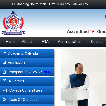
Opening Hours: Mon - Sat : 8.00 am - 05.30 pm
Accredited
' A '
Grade
Home
About
FRA
Adminstration
Course
Academic Calendar
Admission
Prospectus 2025-26
NEP 2020
College Committees
Code Of Conduct