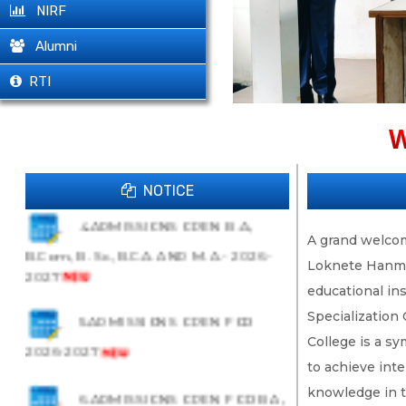
1.B.C.A., B. Sc. AI & ML, B.Com. IT
NIRF
-Admissions Open 2026-27
Alumni
RTI
2.B. Sc. ADMISSIONS OPEN-
2026-2027
W
3.ADMISSIONS- 26-27
NOTICE
4.ADMISSIONS OPEN B.A.,
A grand welcome
B.Com., B. Sc., B.C.A. AND M. A.- 2026-
Loknete Hanman
2027
educational in
5.ADMISSIONS OPEN FOR
Specialization
College is a s
2026-2027
to achieve inte
6.ADMISSIONS OPEN FOR B.A.,
knowledge in t