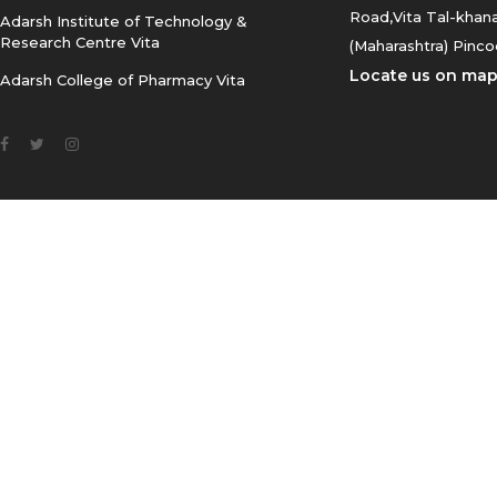
2026-
Road,Vita Tal-khana
Adarsh Institute of Technology &
Research Centre Vita
(Maharashtra) Pinco
17.CET-Registration-Notice_-
Locate us on ma
Adarsh College of Pharmacy Vita
BBA_BCA_BBM_BMS_-CET-2026
18.B.Sc.- II TIME - TABLE 2025-
2026
19.B.Sc.-I TIME - TABLE 2025-
2026
20.Time Table for BCA
21.Time Table For BA and
B.Com.