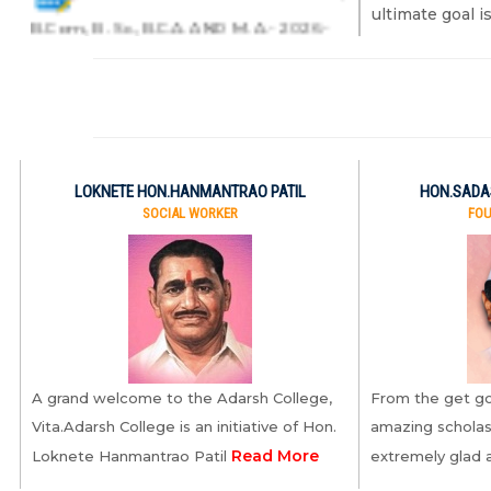
ultimate goal 
B.Com., B. Sc., B.C.A. AND M. A.- 2026-
2027
7.ADMISSIONS FOR B. Sc.-
2026-2027
8.ADMISSIONS OPEN FOR
LOKNETE HON.HANMANTRAO PATIL
HON.SADAS
SOCIAL WORKER
FOU
2026-2027
9.PG- ADMISSIONS SUK- 2026-
2027
10.PG- ADMISSIONS SUK-
A grand welcome to the Adarsh College,
From the get go
2026-2027.1
Vita.Adarsh College is an initiative of Hon.
amazing scholas
Read More
Loknete Hanmantrao Patil
extremely glad
11.PG- ADMISSIONS SUK-