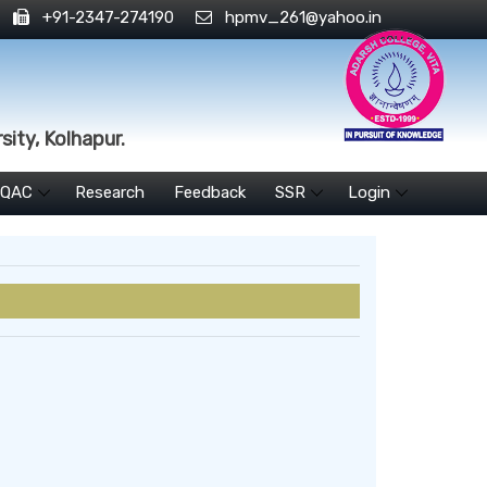
+91-2347-274190
hpmv_261@yahoo.in
sity, Kolhapur.
IQAC
Research
Feedback
SSR
Login