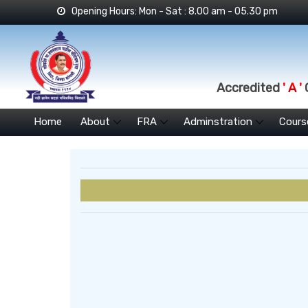
Opening Hours: Mon - Sat : 8.00 am - 05.30 pm
Accredited
' A '
G
Home
About
FRA
Adminstration
Cours