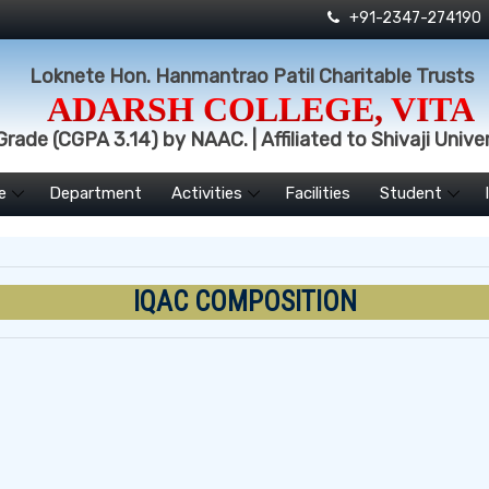
+91-2347-274190
Loknete Hon. Hanmantrao Patil Charitable Trusts
ADARSH COLLEGE, VITA
rade (CGPA 3.14) by NAAC. | Affiliated to Shivaji Univer
e
Department
Activities
Facilities
Student
IQAC COMPOSITION