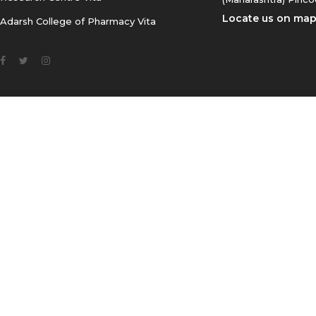
Locate us on ma
Adarsh College of Pharmacy Vita