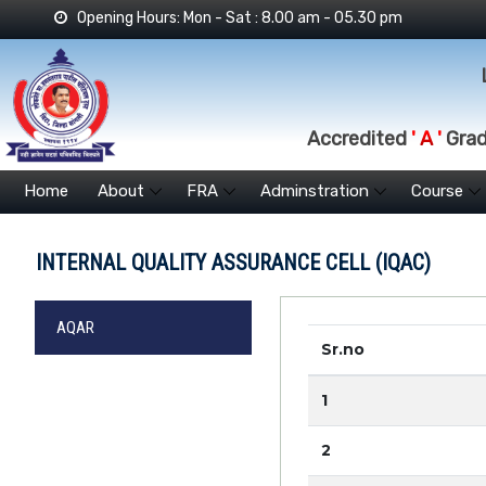
Opening Hours: Mon - Sat : 8.00 am - 05.30 pm
Accredited
' A '
Grade
Home
About
FRA
Adminstration
Course
INTERNAL QUALITY ASSURANCE CELL (IQAC)
AQAR
Sr.no
1
2