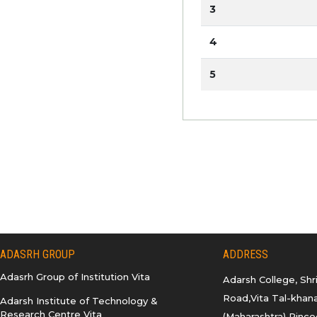
3
4
5
ADASRH GROUP
ADDRESS
Adasrh Group of Institution Vita
Adarsh College, Sh
Road,Vita Tal-khana
Adarsh Institute of Technology &
Research Centre Vita
(Maharashtra) Pinco